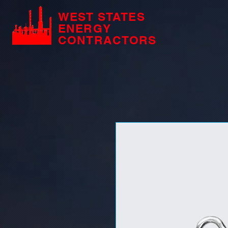
WEST STATES
ENERGY
CONTRACTORS