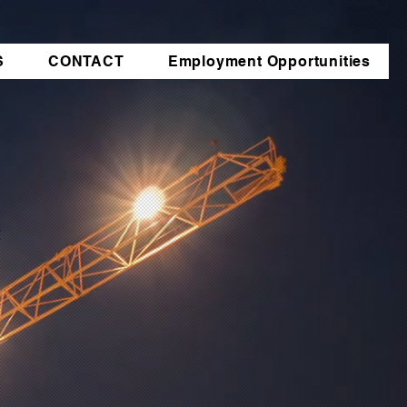
S
CONTACT
Employment Opportunities
t