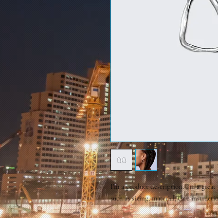
I'm a product description. I'm a great
such as sizing, material, care instruct